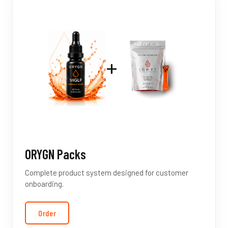
+
ORYGN Packs
Complete product system designed for customer
onboarding.
Order