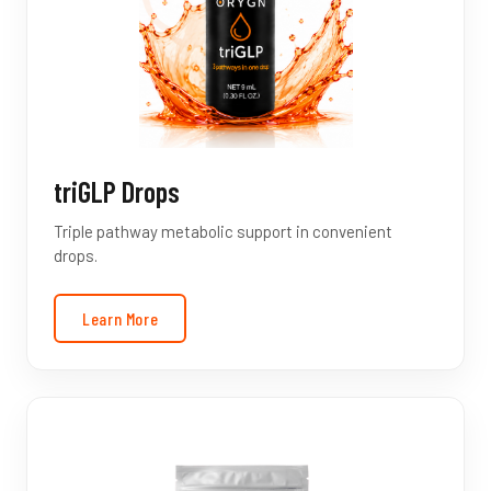
triGLP Drops
Triple pathway metabolic support in convenient
drops.
Learn More