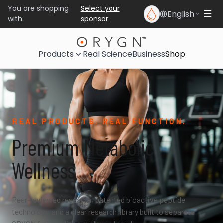
You are shopping
Select your
English
☰
with:
sponsor
Products
Real Science
Business
Shop
REAL PRODUCTS. REAL FUNCTION.
Premium Metabolic
Wellness
Peer-reviewed research, patented bioactive peptide
technology, and a clear research library built to separate