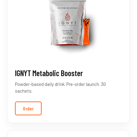
IGNYT Metabolic Booster
Powder-based daily drink. Pre-order launch. 30
sachets.
Order