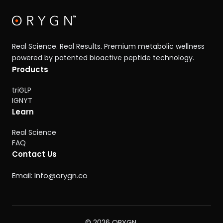
Real Science. Real Results. Premium metabolic wellness
powered by patented bioactive peptide technology.
Products
triGLP
IGNYT
Learn
Real Science
FAQ
Contact Us
Email:
Info@orygn.co
© 2026 ORYGN.