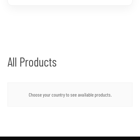
All Products
Choose your country to see available products.