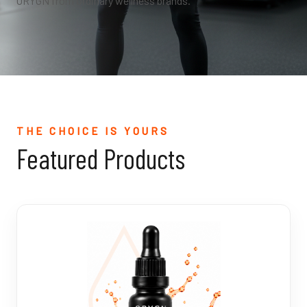
ORYGN from ordinary wellness brands.
THE CHOICE IS YOURS
Featured Products