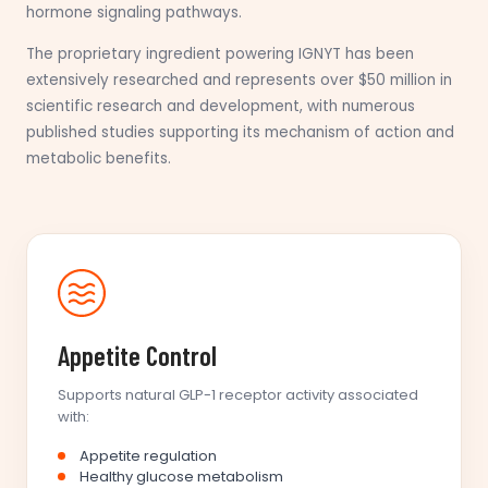
hormone signaling pathways.
The proprietary ingredient powering IGNYT has been
extensively researched and represents over $50 million in
scientific research and development, with numerous
published studies supporting its mechanism of action and
metabolic benefits.
Appetite Control
Supports natural GLP-1 receptor activity associated
with:
Appetite regulation
Healthy glucose metabolism