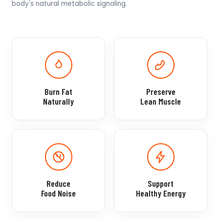
body's natural metabolic signaling.
Burn Fat
Preserve
Naturally
Lean Muscle
Reduce
Support
Food Noise
Healthy Energy