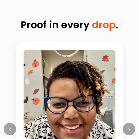
Proof in every
drop
.
‹
›