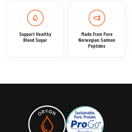
Support Healthy
Made From Pure
Blood Sugar
Norwegian Salmon
Peptides