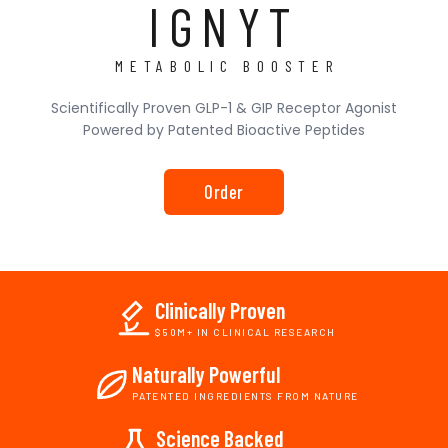
IGNYT
METABOLIC BOOSTER
Scientifically Proven GLP-1 & GIP Receptor Agonist
Powered by Patented Bioactive Peptides
Order
Clinically Proven
$50M+ IN CLINICAL RESEARCH
Naturally Powerful
PATENTED INGREDIENTS FROM NATURE
Science Backed