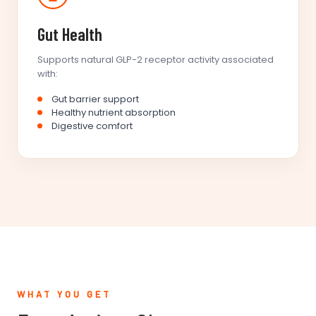
Gut Health
Supports natural GLP-2 receptor activity associated
with:
Gut barrier support
Healthy nutrient absorption
Digestive comfort
WHAT YOU GET