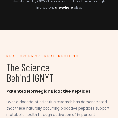
distributed by ORYGN. You won't find this breakthrough
ingredient
anywhere
else.
REAL SCIENCE. REAL RESULTS.
The Science
Behind IGNYT
Patented Norwegian Bioactive Peptides
Over a decade of scientific research has demonstrated
that these naturally occurring bioactive peptides support
metabolic health through activation of important