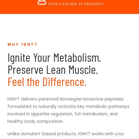
OVER A DECADE OF RESEARCH
WHY IGNYT
Ignite Your Metabolism.
Preserve Lean Muscle.
Feel the Difference.
IGNYT delivers patented Norwegian bioactive peptides
formulated to naturally activate key metabolic pathways
involved in appetite regulation, fat metabolism, and
healthy body composition.
Unlike stimulant-based products, IGNYT works with your