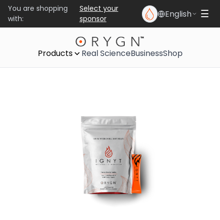
You are shopping
Select your
English
☰
with:
sponsor
Products
Real Science
Business
Shop