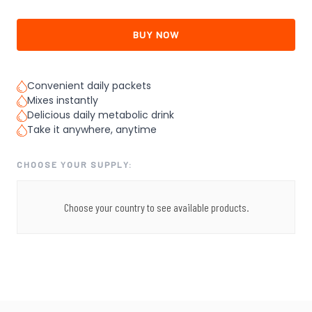
BUY NOW
Convenient daily packets
Mixes instantly
Delicious daily metabolic drink
Take it anywhere, anytime
CHOOSE YOUR SUPPLY:
Choose your country to see available products.