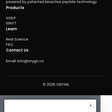
powered by patented bioactive peptide technology.
Products
triGLP
IGNYT
Learn
Real Science
FAQ
Contact Us
Email:
Info@orygn.co
© 2026 ORYGN.