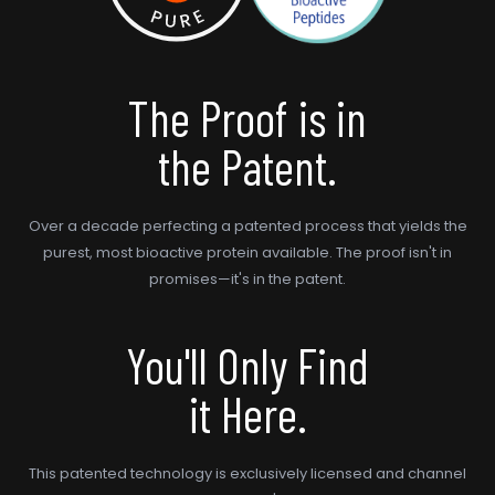
The Proof is in
the Patent.
Over a decade perfecting a patented process that yields the
purest, most bioactive protein available. The proof isn't in
promises—it's in the patent.
You'll Only Find
it Here.
This patented technology is exclusively licensed and channel