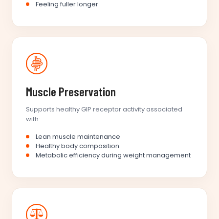
Feeling fuller longer
Muscle Preservation
Supports healthy GIP receptor activity associated
with:
Lean muscle maintenance
Healthy body composition
Metabolic efficiency during weight management