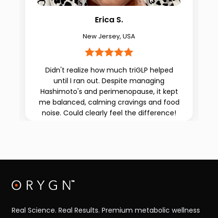
Erica S.
New Jersey, USA
Didn't realize how much triGLP helped
until I ran out. Despite managing
g
Hashimoto's and perimenopause, it kept
me balanced, calming cravings and food
noise. Could clearly feel the difference!
Real Science. Real Results. Premium metabolic wellness