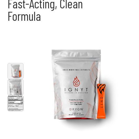
Fast-Acting, Clean
Formula