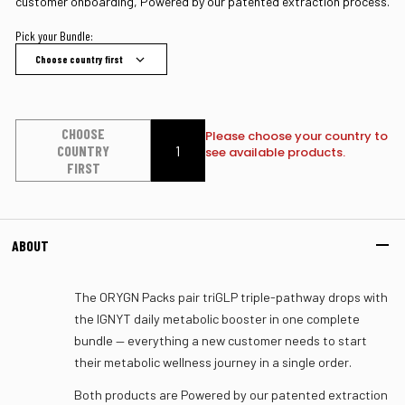
customer onboarding, Powered by our patented extraction process.
Pick your Bundle:
Choose country first
CHOOSE
Please choose your country to
COUNTRY
see available products.
FIRST
ABOUT
The ORYGN Packs pair triGLP triple-pathway drops with
the IGNYT daily metabolic booster in one complete
bundle — everything a new customer needs to start
their metabolic wellness journey in a single order.
Both products are Powered by our patented extraction