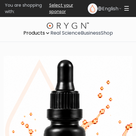
You are shopping
Select your
English
☰
with:
sponsor
Products
Real Science
Business
Shop