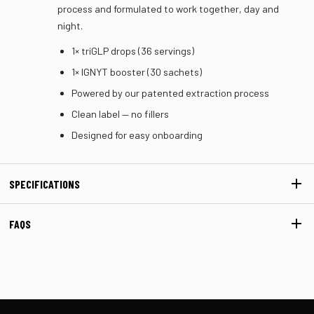
process and formulated to work together, day and
night.
1× triGLP drops (36 servings)
1× IGNYT booster (30 sachets)
Powered by our patented extraction process
Clean label — no fillers
Designed for easy onboarding
SPECIFICATIONS
FAQS