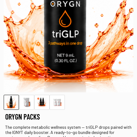
ORYGN PACKS
The complete metabolic wellness system — triGLP drops paired with
the IGNYT daily booster. A ready-to-go bundle designed for