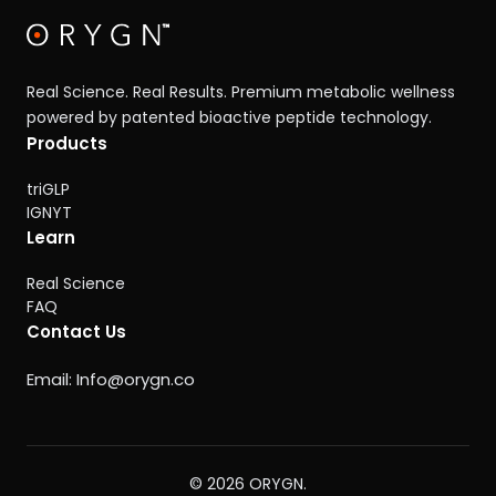
Real Science. Real Results. Premium metabolic wellness
powered by patented bioactive peptide technology.
Products
triGLP
IGNYT
Learn
Real Science
FAQ
Contact Us
Email:
Info@orygn.co
© 2026 ORYGN.