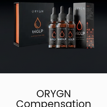
ORYGN
Compensation