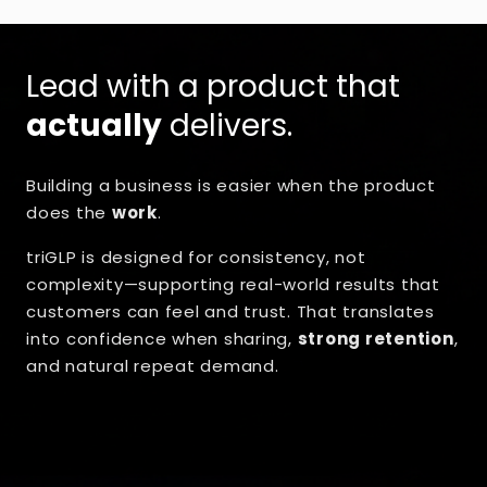
Lead with a product that
actually
delivers.
Building a business is easier when the product
does the
work
.
triGLP is designed for consistency, not
complexity—supporting real-world results that
customers can feel and trust. That translates
into confidence when sharing,
strong retention
,
and natural repeat demand.