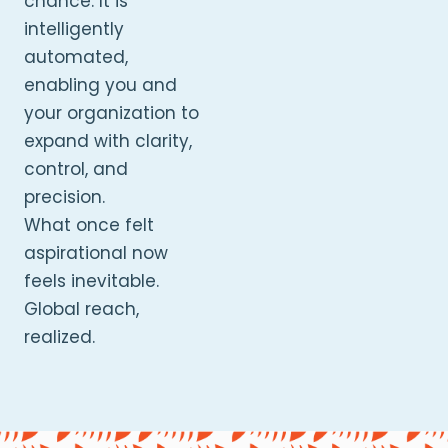
chance. It is
intelligently
automated,
enabling you and
your organization to
expand with clarity,
control, and
precision.
What once felt
aspirational now
feels inevitable.
Global reach,
realized.