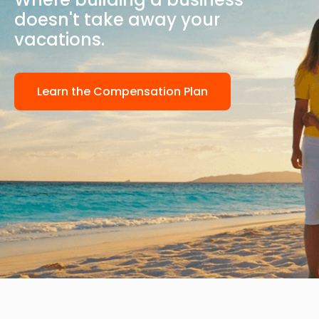
doesn't take away your
vacations.
Learn the Compensation Plan