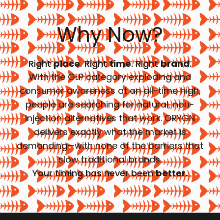
Why Now?
Right
place
. Right
time
. Right
brand
.
With the GLP category exploding and
consumer awareness at an all-time high,
people are searching for natural, non-
injection alternatives that work. ORYGN
delivers exactly what the market is
demanding—with none of the barriers that
slow traditional brands.
Your timing has never been
better.