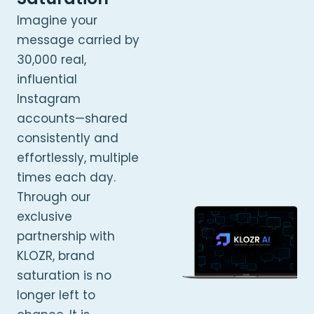
Imagine your
message carried by
30,000 real,
influential
Instagram
accounts—shared
consistently and
effortlessly, multiple
times each day.
Through our
exclusive
partnership with
KLOZR, brand
saturation is no
longer left to