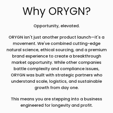
Why ORYGN?
Opportunity, elevated.
ORYGN isn't just another product launch—it's a
movement. We've combined cutting-edge
natural science, ethical sourcing, and a premium
brand experience to create a breakthrough
market opportunity. While other companies
battle complexity and compliance issues,
ORYGN was built with strategic partners who
understand scale, logistics, and sustainable
growth from day one.
This means you are stepping into a business
engineered for longevity and profit.