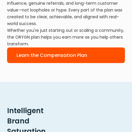
influence, genuine referrals, and long-term customer
value—not loopholes or hype. Every part of the plan was
created to be clear, achievable, and aligned with real-
world success.
Whether you're just starting out or scaling a community,
the ORYGN plan helps you earn more as you help others
transform.
Learn the Compensation Plan
Intelligent
Brand
Saturation