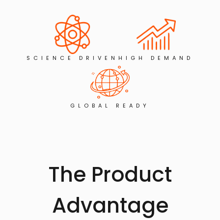
SCIENCE DRIVEN
HIGH DEMAND
GLOBAL READY
The Product
Advantage