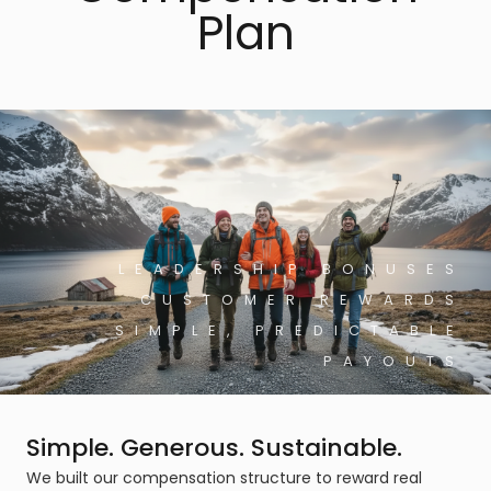
Plan
LEADERSHIP BONUSES
CUSTOMER REWARDS
SIMPLE, PREDICTABLE
PAYOUTS
Simple. Generous. Sustainable.
We built our compensation structure to reward real