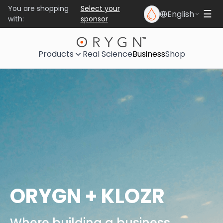
You are shopping
Select your
English
☰
with:
sponsor
Products
Real Science
Business
Shop
ORYGN + KLOZR
Where building a business